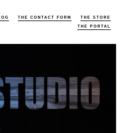
LOG
THE CONTACT FORM
THE STORE
THE PORTAL