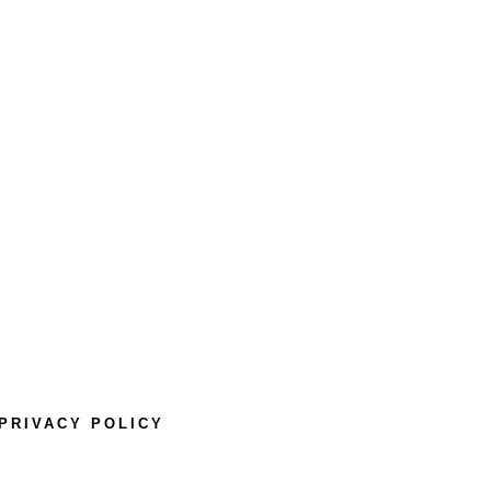
PRIVACY POLICY