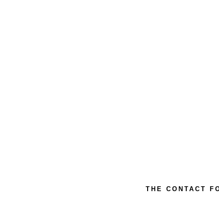
THE CONTACT F