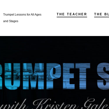
THE TEACHER
THE B
Trumpet Lessons for All Ages
and Stages