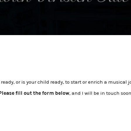
 ready, or is your child ready, to start or enrich a musical 
Please fill out the form below
, and I will be in touch soon