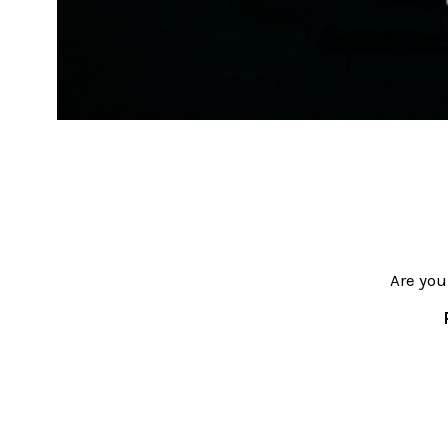
Are you