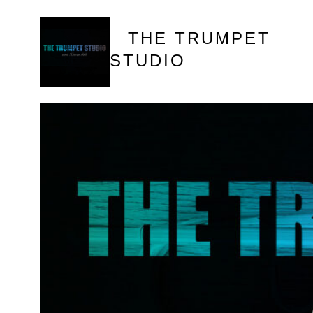
Skip
to
THE TRUMPET
content
STUDIO