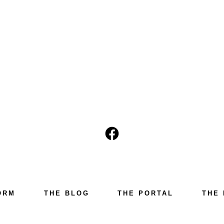
Open
Facebook
in
a
ORM
THE BLOG
THE PORTAL
THE 
new
tab