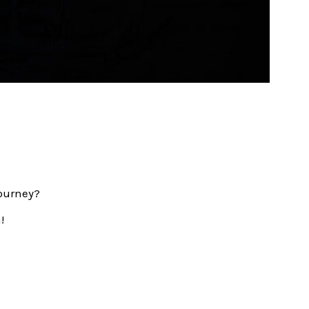
journey?
!