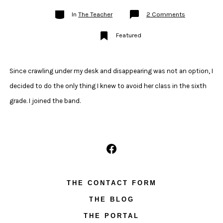
Categories
on
In
The Teacher
2 Comments
My
Trumpet
Testimony:
Featured
How
I
Came
to
Play
the
Since crawling under my desk and disappearing was not an option, I
Trumpet
decided to do the only thing I knew to avoid her class in the sixth
grade. I joined the band.
Open
Facebook
THE CONTACT FORM
in
THE BLOG
a
new
THE PORTAL