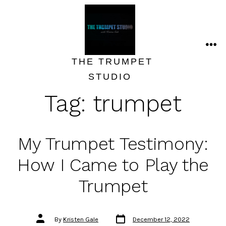
Skip
to
content
ME
THE TRUMPET
STUDIO
Tag:
trumpet
My Trumpet Testimony:
How I Came to Play the
Trumpet
Post
Post
By
Kristen Gale
December 12, 2022
date
author